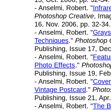
- Anselmi, Robert. "
Infra
Photoshop Creative
, Ima
16, Nov. 2006, pp. 32-34.
- Anselmi, Robert. "
Grays
Techniques
."
Photoshop 
Publishing, Issue 17, Dec
- Anselmi, Robert. "
Featu
Photo Effects
."
Photosho
Publishing, Issue 19, Feb
- Anselmi, Robert. "
Cover
Vintage Postcard
."
Photo
Publishing, Issue 21, Apr
- Anselmi, Robert. "
The B