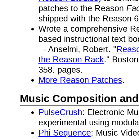
patches to the Reason
Fa
shipped with the Reason 6
Wrote a comprehensive Rea
based instructional text bo
- Anselmi, Robert. "
Reaso
the Reason Rack
." Bosto
358. pages.
More Reason Patches
.
Music Composition and
PulseCrush
: Electronic Mu
experimental using modula
Phi Sequence
: Music Vide