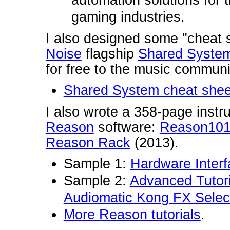
automation solutions for t
gaming industries.
I also designed some "cheat 
Noise
flagship
Shared Syste
for free to the music communi
Shared System cheat shee
I also wrote a 358-page instru
Reason
software:
Reason101 
Reason Rack
(2013).
Sample 1:
Hardware Inter
Sample 2:
Advanced Tutor
Audiomatic Kong FX Selec
More Reason tutorials
.