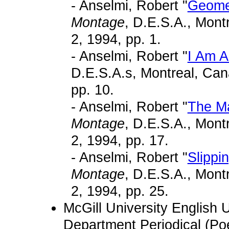
- Anselmi, Robert "
Geome
Montage
, D.E.S.A., Mon
2, 1994, pp. 1.
- Anselmi, Robert "
I Am A
D.E.S.A.s, Montreal, Can
pp. 10.
- Anselmi, Robert "
The Ma
Montage
, D.E.S.A., Mon
2, 1994, pp. 17.
- Anselmi, Robert "
Slippi
Montage
, D.E.S.A., Mon
2, 1994, pp. 25.
McGill University English
Department Periodical (Poe