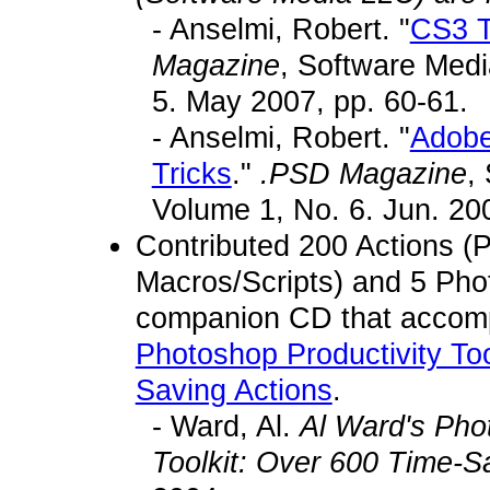
- Anselmi, Robert. "
CS3 T
Magazine
, Software Med
5. May 2007, pp. 60-61.
- Anselmi, Robert. "
Adobe
Tricks
."
.PSD Magazine
,
Volume 1, No. 6. Jun. 200
Contributed 200 Actions (
Macros/Scripts) and 5 Phot
companion CD that acco
Photoshop Productivity Too
Saving Actions
.
- Ward, Al.
Al Ward's Pho
Toolkit: Over 600 Time-S