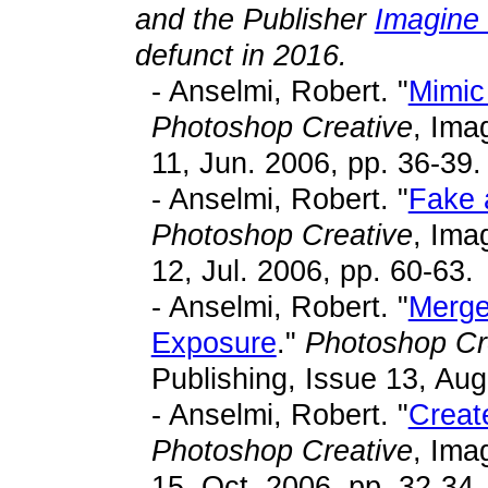
and the Publisher
Imagine 
defunct in 2016.
- Anselmi, Robert. "
Mimic 
Photoshop Creative
, Ima
11, Jun. 2006, pp. 36-39.
- Anselmi, Robert. "
Fake 
Photoshop Creative
, Ima
12, Jul. 2006, pp. 60-63.
- Anselmi, Robert. "
Merge
Exposure
."
Photoshop Cr
Publishing, Issue 13, Aug
- Anselmi, Robert. "
Creat
Photoshop Creative
, Ima
15, Oct. 2006, pp. 32-34.