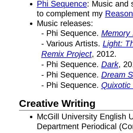
Phi Sequence
: Music and 
to complement my
Reason
Music releases:
- Phi Sequence.
Memory 
- Various Artists.
Light: 
Remix Project
, 2012.
- Phi Sequence.
Dark
, 20
- Phi Sequence.
Dream S
- Phi Sequence.
Quixotic 
Creative Writing
McGill University English
Department Periodical (Con