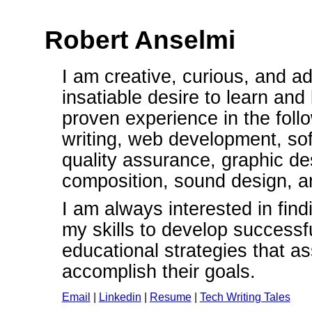
Robert Anselmi
I am creative, curious, and a
insatiable desire to learn and
proven experience in the follo
writing, web development, so
quality assurance, graphic de
composition, sound design, an
I am always interested in fin
my skills to develop successf
educational strategies that as
accomplish their goals.
Email
|
Linkedin
|
Resume
|
Tech Writing Tales