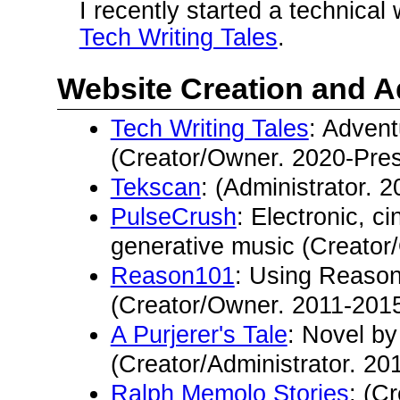
I recently started a technical 
Tech Writing Tales
.
Website Creation and A
Tech Writing Tales
: Advent
(Creator/Owner. 2020-Pres
Tekscan
: (Administrator. 
PulseCrush
: Electronic, c
generative music (Creator
Reason101
: Using Reason
(Creator/Owner. 2011-2015
A Purjerer's Tale
: Novel b
(Creator/Administrator. 20
Ralph Memolo Stories
: (C