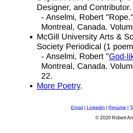
Designer, and Contributor. 
- Anselmi, Robert "Rope.
Montreal, Canada. Volume
McGill University Arts & 
Society Periodical (1 poem
- Anselmi, Robert "
God-li
Montreal, Canada. Volume
22.
More Poetry
.
Email
|
Linkedin
|
Resume
|
T
© 2020 Robert An