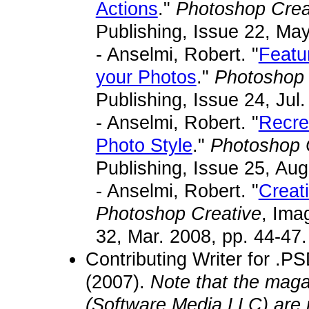
Actions
."
Photoshop Crea
Publishing, Issue 22, May
- Anselmi, Robert. "
Featu
your Photos
."
Photoshop 
Publishing, Issue 24, Jul.
- Anselmi, Robert. "
Recre
Photo Style
."
Photoshop 
Publishing, Issue 25, Aug
- Anselmi, Robert. "
Creat
Photoshop Creative
, Ima
32, Mar. 2008, pp. 44-47.
Contributing Writer for .P
(2007).
Note that the maga
(Software Media LLC) are 