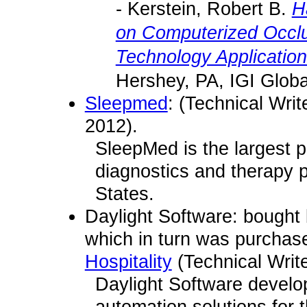
- Kerstein, Robert B.
H
on Computerized Occlu
Technology Application
Hershey, PA, IGI Globa
Sleepmed
: (Technical Writ
2012).
SleepMed is the largest p
diagnostics and therapy p
States.
Daylight Software: bought
which in turn was purcha
Hospitality
(Technical Writ
Daylight Software develo