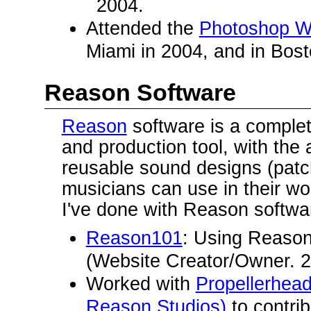
2004.
Attended the
Photoshop W
Miami in 2004, and in Bost
Reason Software
Reason
software is a comple
and production tool, with the a
reusable sound designs (patc
musicians can use in their w
I've done with Reason softwa
Reason101
: Using Reason
(Website Creator/Owner. 2
Worked with
Propellerhea
Reason Studios)
to contri