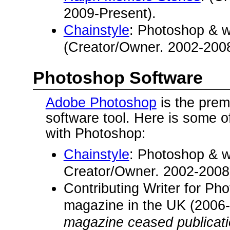
2009-Present).
Chainstyle
: Photoshop & 
(Creator/Owner. 2002-2008
Photoshop Software
Adobe Photoshop
is the prem
software tool. Here is some o
with Photoshop:
Chainstyle
: Photoshop & 
Creator/Owner. 2002-2008
Contributing Writer for Ph
magazine in the UK (2006
magazine ceased publicatio