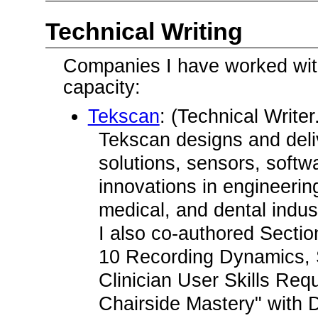
Technical Writing
Companies I have worked with 
capacity:
Tekscan
: (Technical Write
Tekscan designs and deli
solutions, sensors, softwa
innovations in engineeri
medical, and dental indus
I also co-authored Sectio
10 Recording Dynamics, 
Clinician User Skills Req
Chairside Mastery" with D